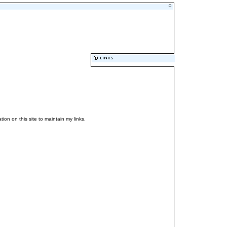
ation on this site to maintain my links.