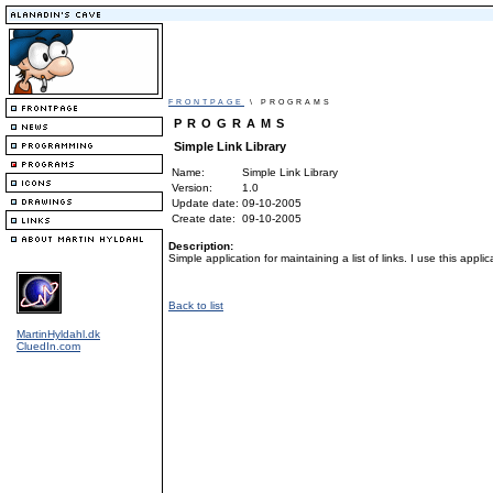
FRONTPAGE
\ PROGRAMS
PROGRAMS
Simple Link Library
Name:
Simple Link Library
Version:
1.0
Update date:
09-10-2005
Create date:
09-10-2005
Description:
Simple application for maintaining a list of links. I use this applic
Back to list
MartinHyldahl.dk
CluedIn.com