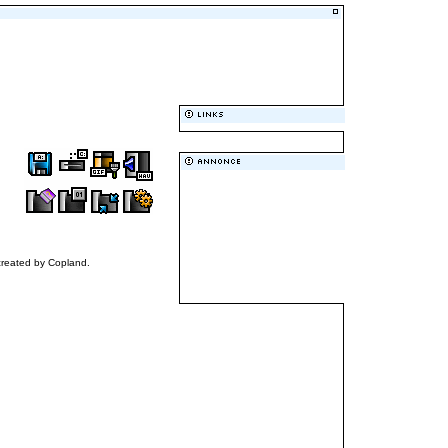
 created by Copland.