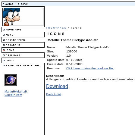
FRONTPAGE
\ ICONS
ICONS
Metallic Theme Filetype Add-On
Name:
Metallic Theme Filetype Add-On
Size:
139000
Version:
1.0
Update date:
07-10-2005
Create date:
07-10-2005
Read me:
Click here to view the read me file.
Description:
A filetype icon add-on I made for another fine icon theme, also
Download
MartinHyldahl.dk
Back to list
CluedIn.com